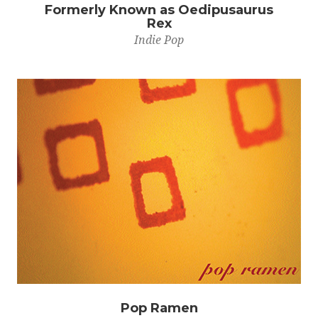
Formerly Known as Oedipusaurus
Rex
Indie Pop
Pop Ramen