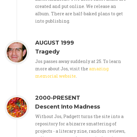
created and put online. We release an
album. There are half-baked plans to get
into publishing.
AUGUST 1999
Tragedy
Jos passes away suddenly at 25. To learn
more about Jos, visit the
amazing
memorial website
.
2000-PRESENT
Descent Into Madness
Without Jos, Padgett turns the site into a
repository for a bizarre smattering of
projects - a literary zine, random reviews,