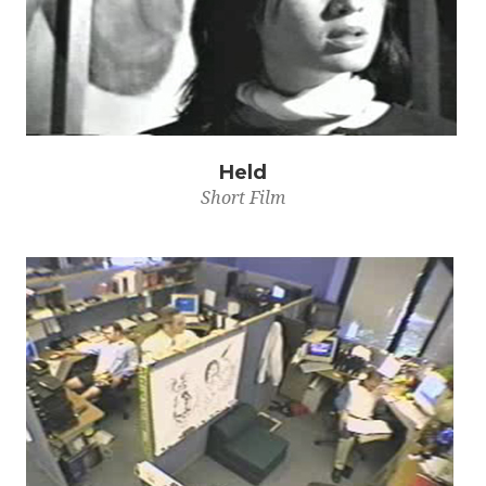
Held
Short Film