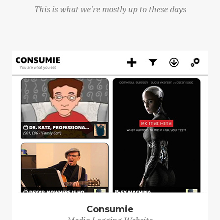
This is what we're mostly up to these days
Consumie