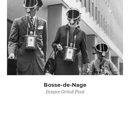
Bosse-de-Nage
Insane Grind-Poot