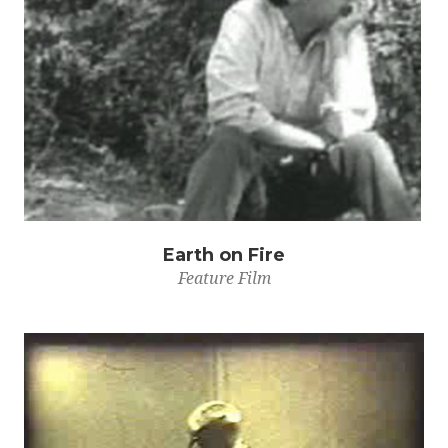
Earth on Fire
Feature Film