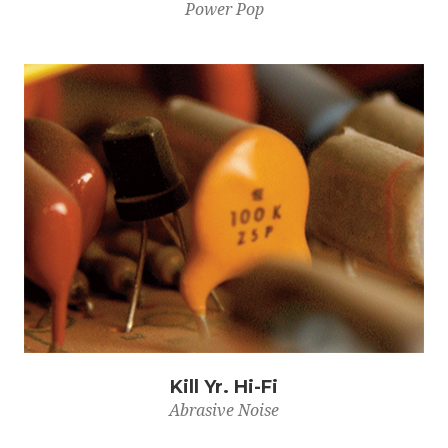
Power Pop
Kill Yr. Hi-Fi
Abrasive Noise