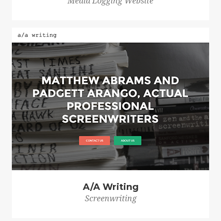
Media Logging Website
A/A Writing
Screenwriting