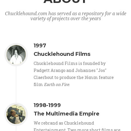
Chucklehound.com has served as a repository for a wide
variety of projects over the years
1997
Chucklehound Films
Chucklehound Films is founded by
Padgett Arango and Johannes "Jos"
Claerbout to produce the 16mm feature
film
Earth on Fire
.
1998-1999
The Multimedia Empire
We rebrand as Chucklehound
Entertainment. Two more short films are