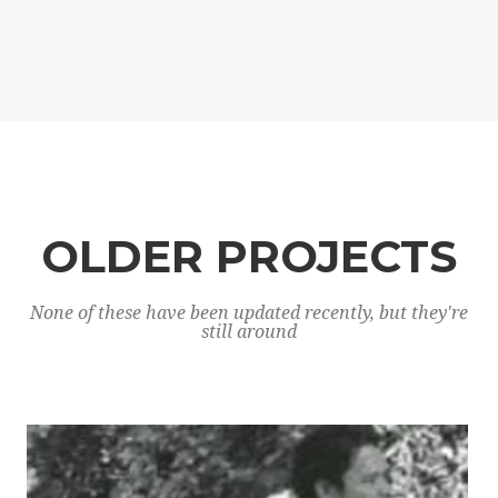
OLDER PROJECTS
None of these have been updated recently, but they're
still around