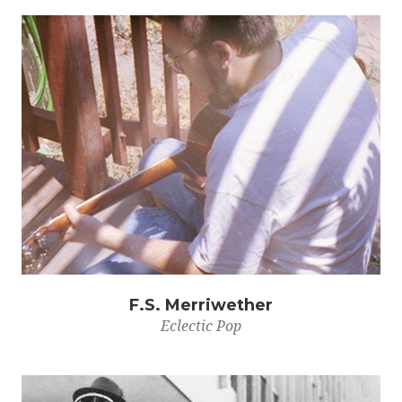
F.S. Merriwether
Eclectic Pop