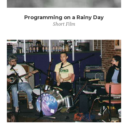
Programming on a Rainy Day
Short Film