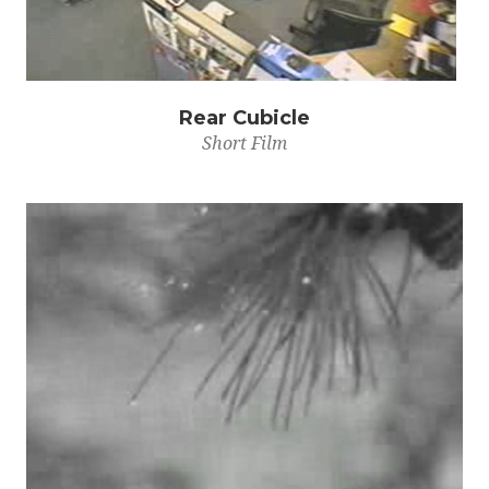
Rear Cubicle
Short Film