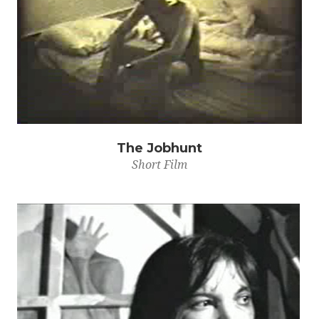
The Jobhunt
Short Film