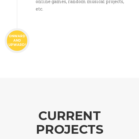
online games, random musical projects,
etc.
ONWARD
AND
UPWARD!
CURRENT
PROJECTS